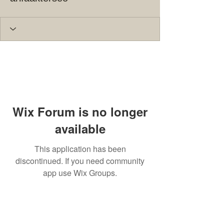
Wix Forum is no longer
available
This application has been
discontinued. If you need community
app use Wix Groups.
© 2023 by THE BUILDER. Proudly
created with
Wix.com