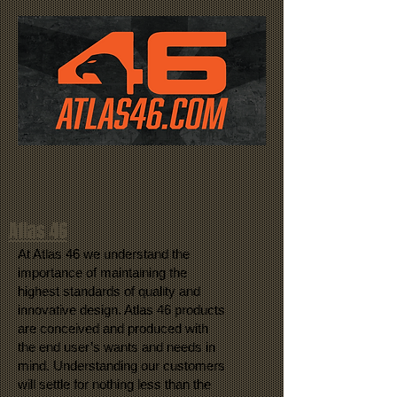
Atlas 46
At Atlas 46 we understand the
importance of maintaining the
highest standards of quality and
innovative design. Atlas 46 products
are conceived and produced with
the end user’s wants and needs in
mind. Understanding our customers
will settle for nothing less than the