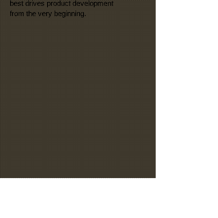
best drives product development
from the very beginning.