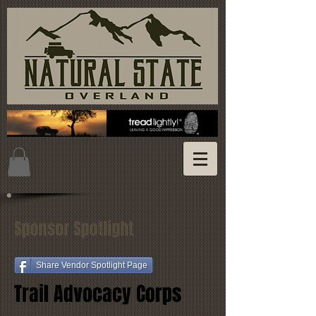
Sponsor Spotlight
Share Vendor Spotlight Page
Trail Advocacy Corps