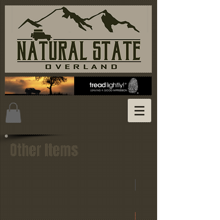
Other Items