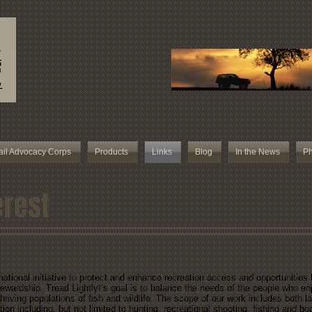
ail Advocacy Corps
Products
Links
Blog
In the News
Ph
erest
 national initiative to protect and enhance recreation access and opportunities
tewardship. Tread Lightly!’s goal is to balance the needs of the people who en
riving populations of fish and wildlife. The scope of our work includes both l
tion including, but not limited to hunting, recreational shooting, fishing and b