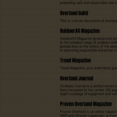
promoting safe and responsible use o
Overland Guild
This is a forum discussion of overland
OutdoorX4 Magazine
OutdoorX4 Magazine (pronounced outdo
to the broadest range of outdoors enth
perspective on the history of the are
to promoting responsible adventure tra
Tread Magazine
Tread Magazine, your automotive guide
Overland Journal
Overland Journal is a perfect-bound m
have increased to the current 136 pag
depth coverage of equipment and vehicl
Proven Overland Magazine
Proven Overland is an online magazine
4WD and off-road magazines; a more c