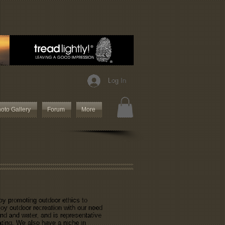
Log In
oto Gallery
Forum
More
 by promoting outdoor ethics to
joy outdoor recreation with our need
and and water, and is representative
oating. We also have a niche in