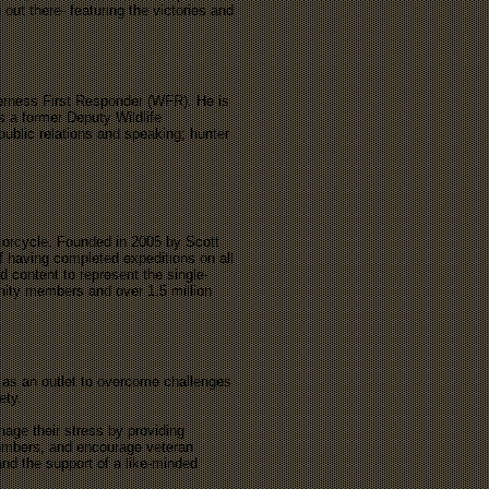
 out there- featuring the victories and
derness First Responder (WFR). He is
s a former Deputy Wildlife
public relations and speaking; hunter
torcycle. Founded in 2005 by Scott
f having completed expeditions on all
 content to represent the single-
unity members and over 1.5 million
 as an outlet to overcome challenges
iety.
ge their stress by providing
 members, and encourage veteran
and the support of a like-minded