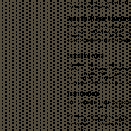
overlanding the stories behind it all? 
challenges along the way.
Badlands Off-Road Adventure
Tom Severin is an International 4-Wh
a instructor for the United Four Whe
Conservation Officer for the State of
education; landowner relations; small 
Expedition Portal
Expedition Portal is a community of 
Brady, CEO of Overland International,
seven continents. With the growing po
largest repository of online overland
forum posts. Most know us as ExPo.
Team Overland
Team Overland is a newly founded non
associated with combat related Post Tr
We impact veteran lives by helping m
healthy social environments and by p
reintegration. Our approach assists i
community.