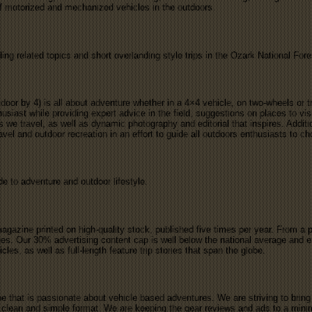
f motorized and mechanized vehicles in the outdoors.
ing related topics and short overlanding style trips in the Ozark National For
or by 4) is all about adventure whether in a 4×4 vehicle, on two-wheels or t
usiast while providing expert advice in the field, suggestions on places to vi
as we travel, as well as dynamic photography and editorial that inspires. Addi
vel and outdoor recreation in an effort to guide all outdoors enthusiasts to c
 to adventure and outdoor lifestyle.
agazine printed on high-quality stock, published five times per year. From a 
es. Our 30% advertising content cap is well below the national average and en
es, as well as full-length feature trip stories that span the globe.
 that is passionate about vehicle based adventures. We are striving to bring
lean and simple format. We are keeping the gear reviews and ads to a minim