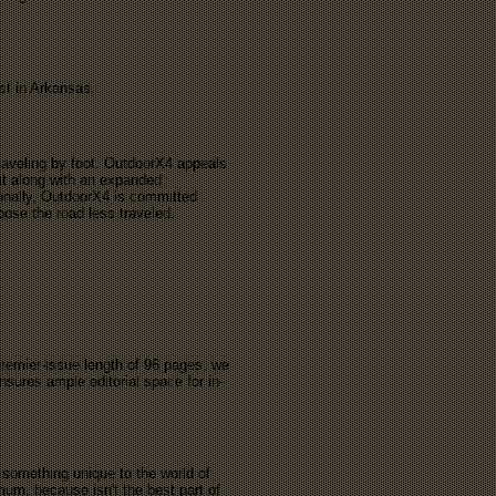
est in Arkansas.
raveling by foot. OutdoorX4 appeals
sit along with an expanded
tionally, OutdoorX4 is committed
hoose the road less traveled.
premier-issue length of 96 pages, we
sures ample editorial space for in-
 something unique to the world of
um, because isn't the best part of