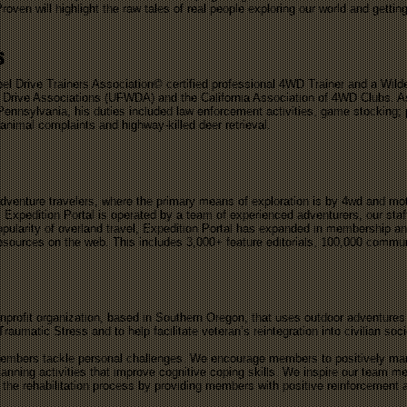
Proven will highlight the raw tales of real people exploring our world and getting
s
eel Drive Trainers Association© certified professional 4WD Trainer and a Wil
el Drive Associations (UFWDA) and the California Association of 4WD Clubs. A
 Pennsylvania, his duties included law enforcement activities, game stocking; 
animal complaints and highway-killed deer retrieval.
adventure travelers, where the primary means of exploration is by 4wd and mo
 Expedition Portal is operated by a team of experienced adventurers, our staf
pularity of overland travel, Expedition Portal has expanded in membership and
 resources on the web. This includes 3,000+ feature editorials, 100,000 comm
profit organization, based in Southern Oregon, that uses outdoor adventures
aumatic Stress and to help facilitate veteran’s reintegration into civilian soc
embers tackle personal challenges. We encourage members to positively mana
lanning activities that improve cognitive coping skills. We inspire our team
n the rehabilitation process by providing members with positive reinforcement 