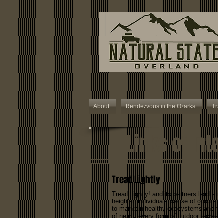
About
Rendezvous in the Ozarks
Tr
Links of Int
Tread Lightly
Tread Lightly! and its partners lead a
heighten individuals’ sense of good s
to maintain healthy ecosystems and th
of nearly every form of outdoor recrea