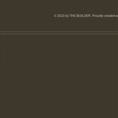
© 2023 by THE BUILDER. Proudly created w