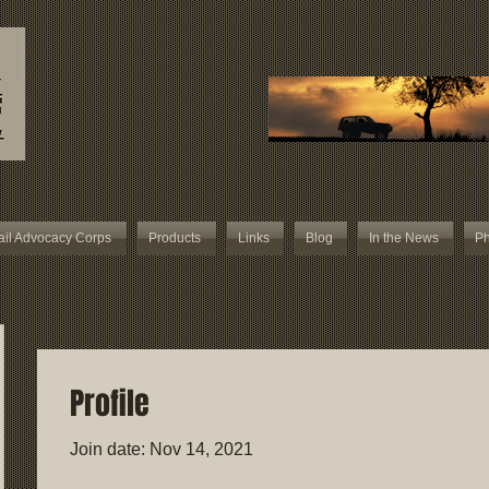
ail Advocacy Corps
Products
Links
Blog
In the News
Ph
Profile
Join date: Nov 14, 2021