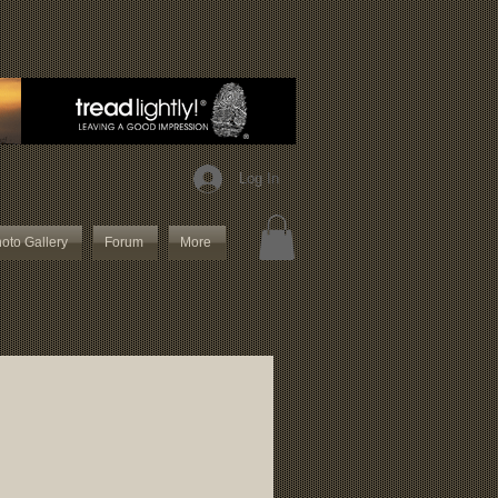
Log In
oto Gallery
Forum
More