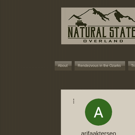
About
Rendezvous in the Ozarks
Tr
More actions
arifaakterseo