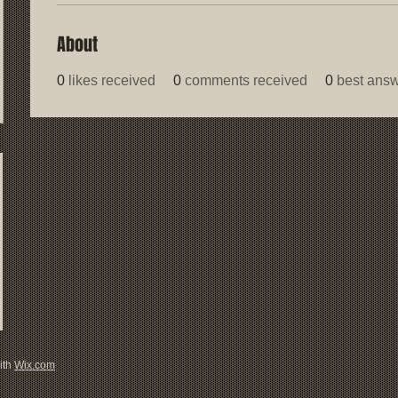
About
0
likes received
0
comments received
0
best ans
ith
Wix.com