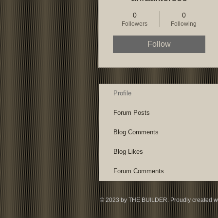
0
0
Followers
Following
Follow
Profile
Forum Posts
Blog Comments
Blog Likes
Forum Comments
© 2023 by THE BUILDER. Proudly created w