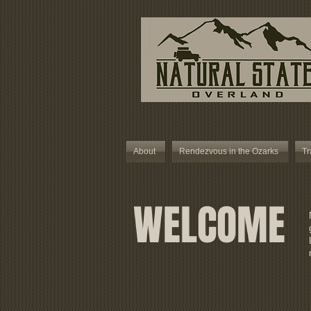
About
Rendezvous in the Ozarks
Tr
WELCOME