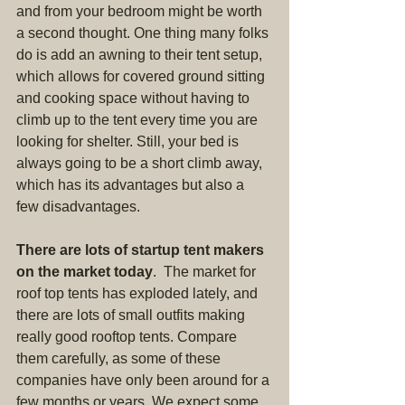
and from your bedroom might be worth 
a second thought. One thing many folks 
do is add an awning to their tent setup, 
which allows for covered ground sitting 
and cooking space without having to 
climb up to the tent every time you are 
looking for shelter. Still, your bed is 
always going to be a short climb away, 
which has its advantages but also a 
few disadvantages.
There are lots of startup tent makers 
on the market today
.  The market for 
roof top tents has exploded lately, and 
there are lots of small outfits making 
really good rooftop tents. Compare 
them carefully, as some of these 
companies have only been around for a 
few months or years. We expect some 