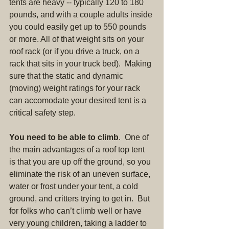
tents are heavy -- typically 120 to 180 
pounds, and with a couple adults inside 
you could easily get up to 550 pounds 
or more. All of that weight sits on your 
roof rack (or if you drive a truck, on a 
rack that sits in your truck bed).  Making 
sure that the static and dynamic 
(moving) weight ratings for your rack 
can accomodate your desired tent is a 
critical safety step.
You need to be able to climb
.  One of 
the main advantages of a roof top tent 
is that you are up off the ground, so you 
eliminate the risk of an uneven surface, 
water or frost under your tent, a cold 
ground, and critters trying to get in.  But 
for folks who can’t climb well or have 
very young children, taking a ladder to 