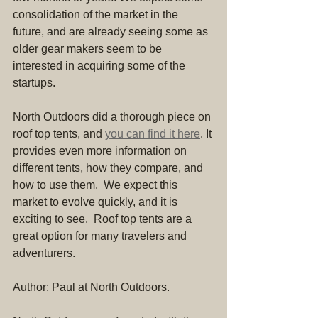
consolidation of the market in the 
future, and are already seeing some as 
older gear makers seem to be 
interested in acquiring some of the 
startups.
North Outdoors did a thorough piece on 
roof top tents, and 
you can find it here
. It 
provides even more information on 
different tents, how they compare, and 
how to use them.  We expect this 
market to evolve quickly, and it is 
exciting to see.  Roof top tents are a 
great option for many travelers and 
adventurers.
Author: Paul at North Outdoors.  