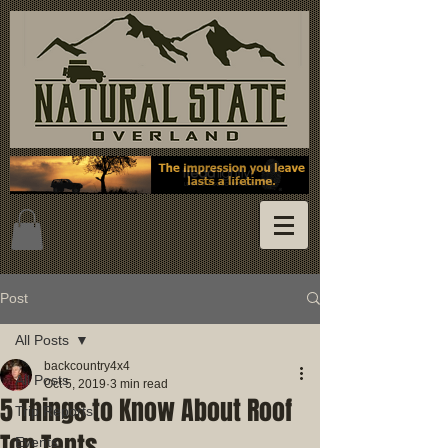
Post
All Posts
backcountry4x4
All Posts
Oct 5, 2019
3 min read
5 Things to Know About Roof
Trip Reports
Top Tents
Events