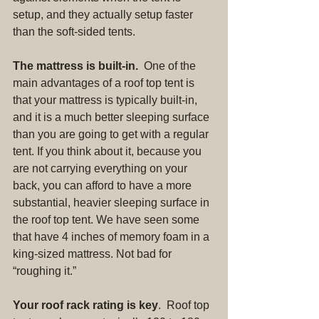
setup, and they actually setup faster 
than the soft-sided tents.
The mattress is built-in.  
One of the 
main advantages of a roof top tent is 
that your mattress is typically built-in, 
and it is a much better sleeping surface 
than you are going to get with a regular 
tent. If you think about it, because you 
are not carrying everything on your 
back, you can afford to have a more 
substantial, heavier sleeping surface in 
the roof top tent. We have seen some 
that have 4 inches of memory foam in a 
king-sized mattress. Not bad for 
“roughing it.”
Your roof rack rating is key
.  Roof top 