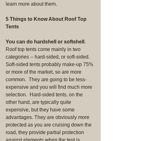
learn more about them.
5 Things to Know About Roof Top 
Tents
You can do hardshell or softshell
. 
Roof top tents come mainly in two 
categories -- hard-sided, or soft-sided. 
Soft-sided tents probably make-up 75% 
or more of the market, so are more 
common.  They are going to be less-
expensive and you will find much more 
selection.  Hard-sided tents, on the 
other hand, are typically quite 
expensive, but they have some 
advantages. They are obviously more 
protected as you are cruising down the 
road, they provide partial protection 
against elements when the tent is 