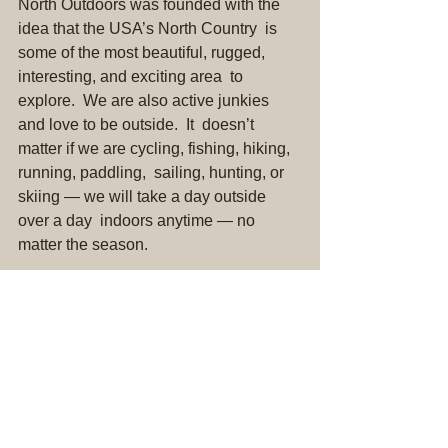
North Outdoors was founded with the 
idea that the USA’s North Country  is 
some of the most beautiful, rugged, 
interesting, and exciting area  to 
explore.  We are also active junkies 
and love to be outside.  It  doesn’t 
matter if we are cycling, fishing, hiking, 
running, paddling,  sailing, hunting, or 
skiing — we will take a day outside 
over a day  indoors anytime — no 
matter the season.
We produce content that celebrates the 
North.  This content ranges  from 
destination guides to gear reviews.  If 
you are looking for an  overview of 5-
star lodging or private vacation clubs, 
you came to the  wrong place.  North 
Outdoors is all about making the great 