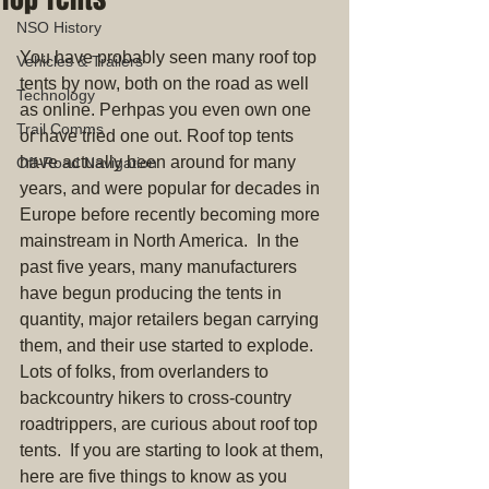
NSO History
You have probably seen many roof top 
Vehicles & Trailers
tents by now, both on the road as well 
Technology
as online. Perhpas you even own one 
Trail Comms
or have tried one out. Roof top tents 
have actually been around for many 
Off-Road Navigation
years, and were popular for decades in 
Europe before recently becoming more 
mainstream in North America.  In the 
past five years, many manufacturers 
have begun producing the tents in 
quantity, major retailers began carrying 
them, and their use started to explode. 
Lots of folks, from overlanders to 
backcountry hikers to cross-country 
roadtrippers, are curious about roof top 
tents.  If you are starting to look at them, 
here are five things to know as you 