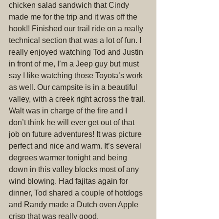
chicken salad sandwich that Cindy 
made me for the trip and it was off the 
hook!! Finished our trail ride on a really 
technical section that was a lot of fun. I 
really enjoyed watching Tod and Justin 
in front of me, I’m a Jeep guy but must 
say I like watching those Toyota’s work 
as well. Our campsite is in a beautiful 
valley, with a creek right across the trail. 
Walt was in charge of the fire and I 
don’t think he will ever get out of that 
job on future adventures! It was picture 
perfect and nice and warm. It’s several 
degrees warmer tonight and being 
down in this valley blocks most of any 
wind blowing. Had fajitas again for 
dinner, Tod shared a couple of hotdogs 
and Randy made a Dutch oven Apple 
crisp that was really good.