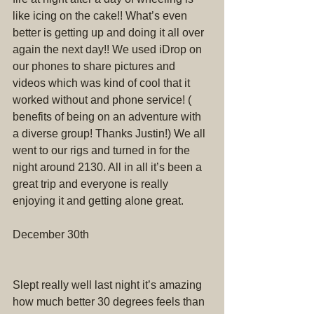
like icing on the cake!! What’s even 
better is getting up and doing it all over 
again the next day!! We used iDrop on 
our phones to share pictures and 
videos which was kind of cool that it 
worked without and phone service! ( 
benefits of being on an adventure with 
a diverse group! Thanks Justin!) We all 
went to our rigs and turned in for the 
night around 2130. All in all it’s been a 
great trip and everyone is really 
enjoying it and getting alone great.
December 30th
Slept really well last night it’s amazing 
how much better 30 degrees feels than 