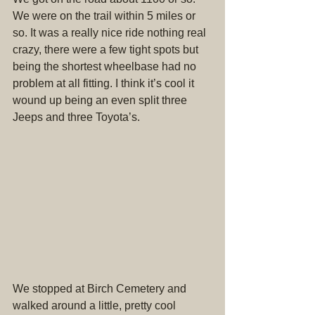
We were on the trail within 5 miles or 
so. It was a really nice ride nothing real 
crazy, there were a few tight spots but 
being the shortest wheelbase had no 
problem at all fitting. I think it’s cool it 
wound up being an even split three 
Jeeps and three Toyota’s.
We stopped at Birch Cemetery and 
walked around a little, pretty cool 