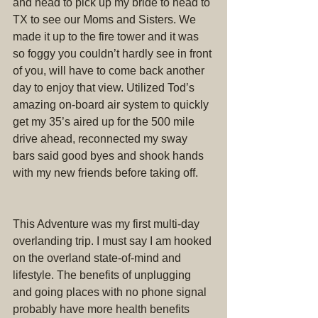
and head to pick up my bride to head to 
TX to see our Moms and Sisters. We 
made it up to the fire tower and it was 
so foggy you couldn’t hardly see in front 
of you, will have to come back another 
day to enjoy that view. Utilized Tod’s 
amazing on-board air system to quickly 
get my 35’s aired up for the 500 mile 
drive ahead, reconnected my sway 
bars said good byes and shook hands 
with my new friends before taking off.
This Adventure was my first multi-day 
overlanding trip. I must say I am hooked 
on the overland state-of-mind and 
lifestyle. The benefits of unplugging 
and going places with no phone signal 
probably have more health benefits 