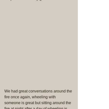
We had great conversations around the 
fire once again, wheeling with 
someone is great but sitting around the 
fire at night after a day of wheeling is 