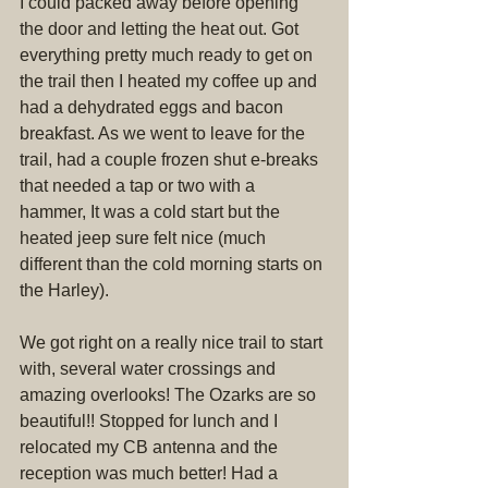
I could packed away before opening 
the door and letting the heat out. Got 
everything pretty much ready to get on 
the trail then I heated my coffee up and 
had a dehydrated eggs and bacon 
breakfast. As we went to leave for the 
trail, had a couple frozen shut e-breaks 
that needed a tap or two with a 
hammer, It was a cold start but the 
heated jeep sure felt nice (much 
different than the cold morning starts on 
the Harley).
We got right on a really nice trail to start 
with, several water crossings and 
amazing overlooks! The Ozarks are so 
beautiful!! Stopped for lunch and I 
relocated my CB antenna and the 
reception was much better! Had a 