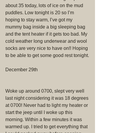
about 35 today, lots of ice on the mud 
puddles. Low tonight is 20 so I’m 
hoping to stay warm, I’ve got my 
mummy bag inside a big sleeping bag 
and the tent heater if it gets too bad. My 
cold weather long underwear and wool 
socks are very nice to have on!! Hoping 
to be able to get some good rest tonight.
December 29th
Woke up around 0700, slept very well 
last night considering it was 18 degrees 
at 0700! Never had to light my heater or 
start the jeep until I woke up this 
morning. Within a few minutes it was 
warmed up. I tried to get everything that 