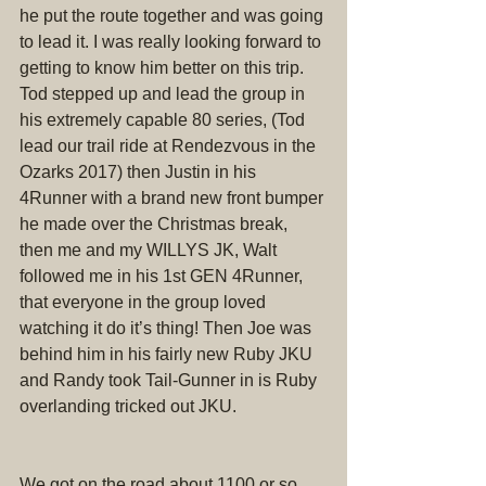
he put the route together and was going 
to lead it. I was really looking forward to 
getting to know him better on this trip. 
Tod stepped up and lead the group in 
his extremely capable 80 series, (Tod 
lead our trail ride at Rendezvous in the 
Ozarks 2017) then Justin in his 
4Runner with a brand new front bumper 
he made over the Christmas break, 
then me and my WILLYS JK, Walt 
followed me in his 1st GEN 4Runner, 
that everyone in the group loved 
watching it do it’s thing! Then Joe was 
behind him in his fairly new Ruby JKU 
and Randy took Tail-Gunner in is Ruby 
overlanding tricked out JKU.
We got on the road about 1100 or so. 