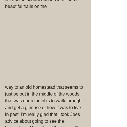
beautiful trails on the
way to an old homestead that seems to 
just be out in the middle of the woods 
that was open for folks to walk through 
and get a glimpse of how it was to live 
in past. I’m really glad that I took Joes 
advice about going to see the 