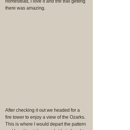
homestead, I love it and the trail getting 
there was amazing.
After checking it out we headed for a 
fire tower to enjoy a view of the Ozarks. 
This is where I would depart the pattern 