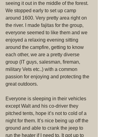
seeing it out in the middle of the forest. 
We stopped early to set up camp 
around 1600. Very pretty area right on 
the river. I made fajitas for the group, 
everyone seemed to like them and we 
enjoyed a relaxing evening sitting 
around the campfire, getting to know 
each other, we are a pretty diverse 
group (IT guys, salesman, fireman, 
military Vets etc..) with a common 
passion for enjoying and protecting the 
great outdoors.
Everyone is sleeping in their vehicles 
except Walt and his co-driver they 
pitched tents, hope it’s not to cold of a 
night for them. It’s nice being up off the 
ground and able to crank the jeep to 
run the heater if I need to. It got up to 