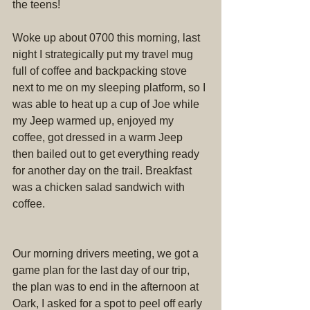
the teens!
Woke up about 0700 this morning, last 
night I strategically put my travel mug 
full of coffee and backpacking stove 
next to me on my sleeping platform, so I 
was able to heat up a cup of Joe while 
my Jeep warmed up, enjoyed my 
coffee, got dressed in a warm Jeep 
then bailed out to get everything ready 
for another day on the trail. Breakfast 
was a chicken salad sandwich with 
coffee.
Our morning drivers meeting, we got a 
game plan for the last day of our trip, 
the plan was to end in the afternoon at 
Oark, I asked for a spot to peel off early 