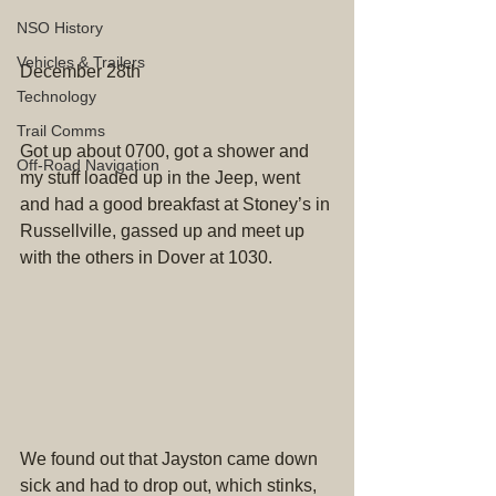
NSO History
Vehicles & Trailers
December 28th
Technology
Trail Comms
Got up about 0700, got a shower and 
Off-Road Navigation
my stuff loaded up in the Jeep, went 
and had a good breakfast at Stoney’s in 
Russellville, gassed up and meet up 
with the others in Dover at 1030.
We found out that Jayston came down 
sick and had to drop out, which stinks, 