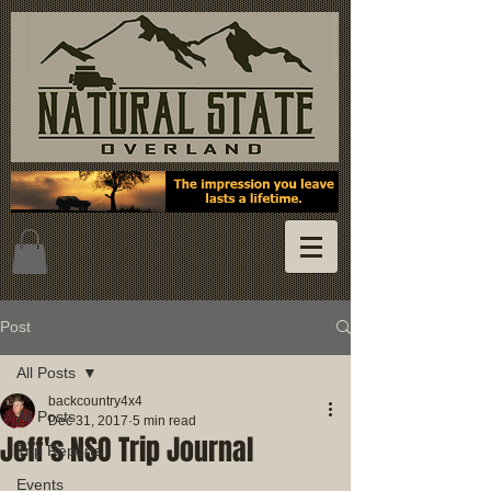
Post
All Posts
backcountry4x4
All Posts
Dec 31, 2017
5 min read
Jeff's NSO Trip Journal
Trip Reports
Events