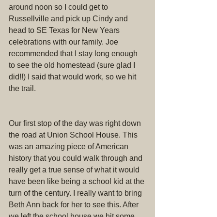
around noon so I could get to 
Russellville and pick up Cindy and 
head to SE Texas for New Years 
celebrations with our family. Joe 
recommended that I stay long enough 
to see the old homestead (sure glad I 
did!!) I said that would work, so we hit 
the trail.
Our first stop of the day was right down 
the road at Union School House. This 
was an amazing piece of American 
history that you could walk through and 
really get a true sense of what it would 
have been like being a school kid at the 
turn of the century. I really want to bring 
Beth Ann back for her to see this. After 
we left the school house we hit some 