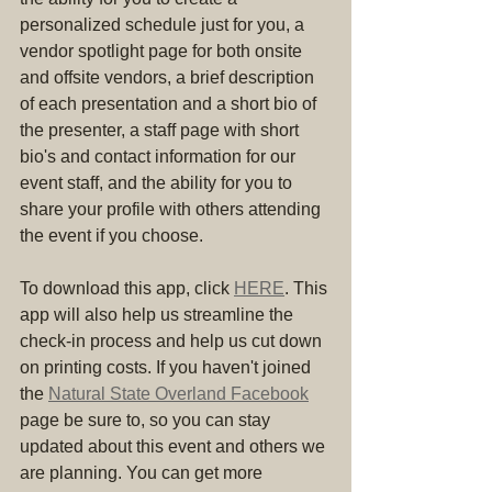
personalized schedule just for you, a 
vendor spotlight page for both onsite 
and offsite vendors, a brief description 
of each presentation and a short bio of 
the presenter, a staff page with short 
bio's and contact information for our 
event staff, and the ability for you to 
share your profile with others attending 
the event if you choose.
To download this app, click 
HERE
. This 
app will also help us streamline the 
check-in process and help us cut down 
on printing costs. If you haven't joined 
the 
Natural State Overland Facebook
page be sure to, so you can stay 
updated about this event and others we 
are planning. You can get more 