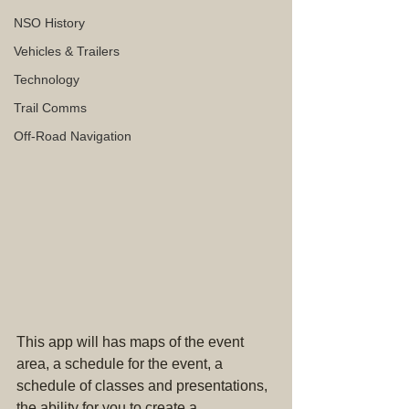
NSO History
Vehicles & Trailers
Technology
Trail Comms
Off-Road Navigation
This app will has maps of the event 
area, a schedule for the event, a 
schedule of classes and presentations, 
the ability for you to create a 