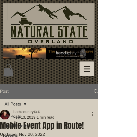
Post
All Posts
backcountry4x4
All Posts
Feb 13, 2019
1 min read
Mobile Event App in Route!
Trip Reports
Updated:
Nov 20, 2022
Events