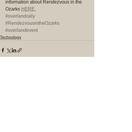
information about Rendezvous in the 
Ozarks 
HERE
.
#overlandrally
#RendezvousintheOzarks
#overlandevent
Technology
Comments
Write a comment...