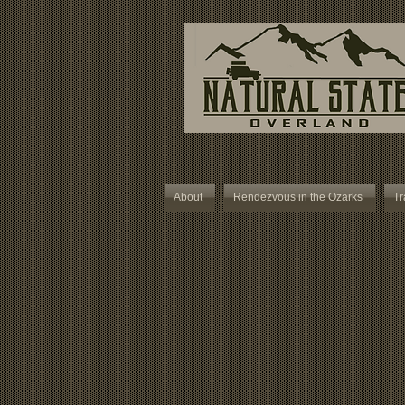
About
Rendezvous in the Ozarks
Tr