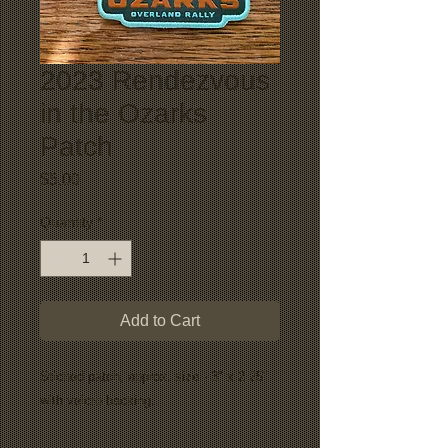
2023 Rendezvous
in the Ozarks
Patch
Price
$5.00
Quantity
*
Add to Cart
Stiched patch, approx. size - 3" x 2.25"
with velcro backing.