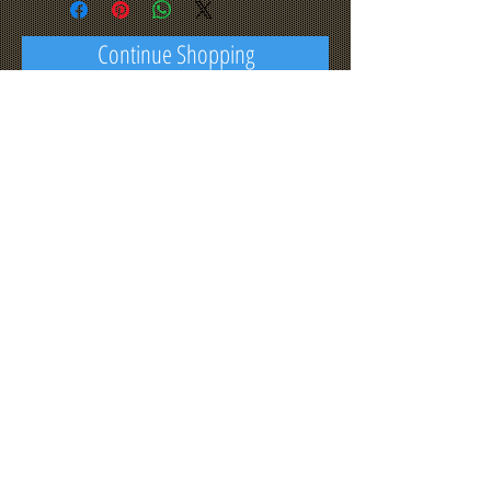
Continue Shopping
© 2023 by THE BUILDER. Proudly
created with
Wix.com