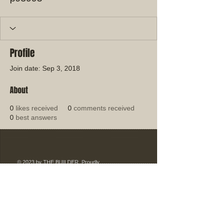
Profile
Join date: Sep 3, 2018
About
0
likes received
0
comments received
0
best answers
© 2023 by THE BUILDER. Proudly
created with
Wix.com