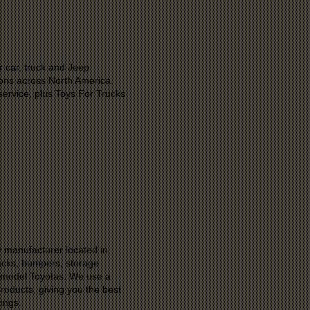
r car, truck and Jeep
ons across North America.
ervice, plus Toys For Trucks
 manufacturer located in
racks, bumpers, storage
e model Toyotas. We use a
roducts, giving you the best
ings.