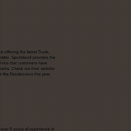
n offering the latest Truck,
lable. Sportsland provides the
service that customers have
zarks. Check out their website
at the Rendezvous this year.
ver 5 years of experience in