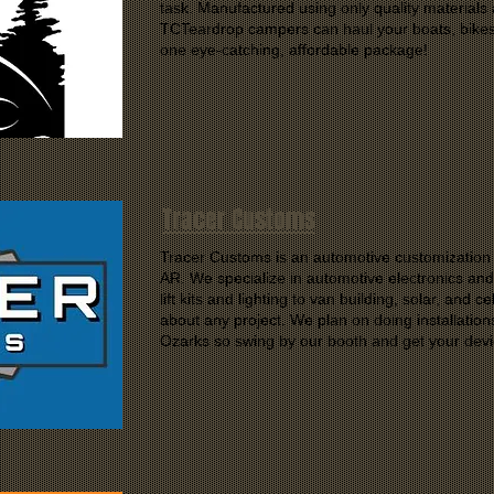
task. Manufactured using only quality materials 
TCTeardrop campers can haul your boats, bikes,
one eye-catching, affordable package!
Tracer Customs
Tracer Customs is an automotive customization s
AR. We specialize in automotive electronics and
lift kits and lighting to van building, solar, and 
about any project. We plan on doing installatio
Ozarks so swing by our booth and get your devic