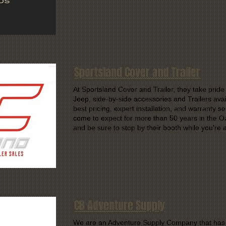
Sportsland Cover and Trailer
At Sportsland Cover and Trailer, they take pride i
Jeep, side-by-side accessories and Trailers avai
best pricing, expert installation, and warranty 
come to expect for more than 50 years in the O
and be sure to stop by their booth while you're 
CB Adventure Supply
We are an Adventure Supply Company that has o