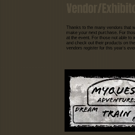
Vendor/Exhibito
Thanks to the many vendors that w
make your next purchase. For those 
at the event. For those not able to
and check out their products on the
vendors register for this year's eve