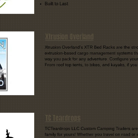
Built to Last
Xtrusion Overland
Xtrusion Overland’s XTR Bed Racks are the stro
extrusion-based cargo management systems tha
way you pack for any adventure. Configure your 
From roof top tents, to bikes, and kayaks, if you
TC Teardrops
TCTeardrops LLC Custom Camping Trailers are bu
family for yours! Whether you travel on road or of