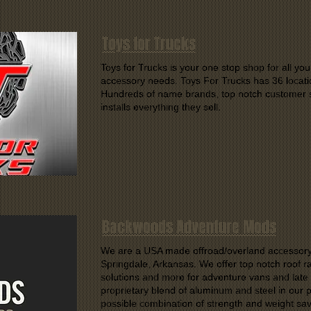
Toys for Trucks
Toys for Trucks is your one stop shop for all you
accessory needs. Toys For Trucks has 36 locati
Hundreds of name brands, top notch customer s
installs everything they sell.
Backwoods Adventure Mods
We are a USA made offroad/overland accessory
Springdale, Arkansas. We offer top notch roof 
solutions and more for adventure vans and lat
proprietary blend of aluminum and steel in our p
possible combination of strength and weight sav