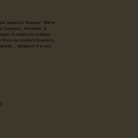
aler based in Missouri. We’re
rax Campers, Vorsheer, &
mpers & trailers to outdoor
er from our current inventory
 wants… whatever it is you
t.