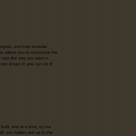
ngest, and truly modular
t allows you to customize the
rack the way you want it.
 can dream it, you can do it!
ilt, one at a time, by our
f, our trailers are up to the