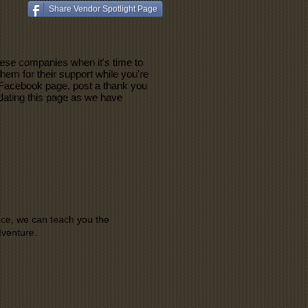
Share Vendor Spotlight Page
ese companies when it's time to
hem for their support while you're
ir Facebook page, post a thank you
pdating this page as we have
ce, we can teach you the
dventure.