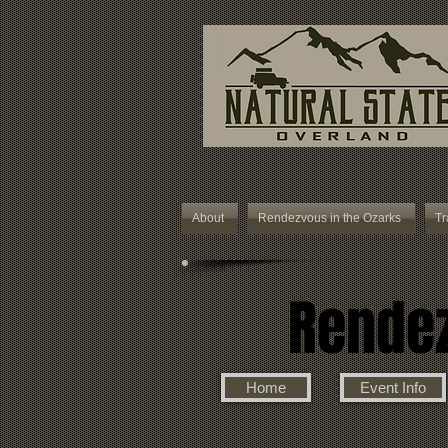
About
Rendezvous in the Ozarks
Tr
Rendez
Home
Event Info