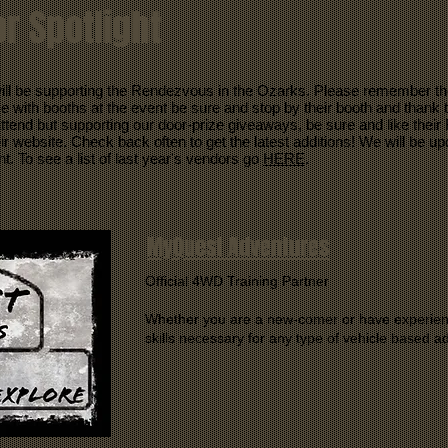
r Spotlight
ill be supporting the Rendezvous in the Ozarks. Please remember th
with booths at the event be sure and stop by their booth and thank t
 attend but supporting our door-prize giveaways, be sure and like the
ir website. Check back often to get the latest additions! We will be u
nt. To see a list of last year's vendors go
HERE
.
MyQuest Adventures
Official 4WD Training Partner
Whether you are a new-comer or have experien
skills necessary for any type of vehicle based a