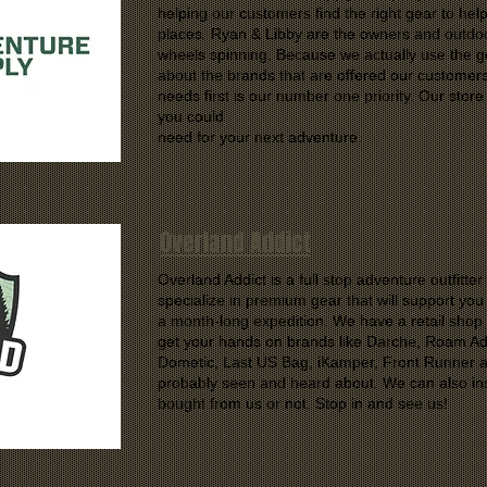
helping our customers find the right gear to hel
places. Ryan & Libby are the owners and outdoo
wheels spinning. Because we actually use the ge
about the brands that are offered our customer
needs first is our number one priority. Our store 
you could
need for your next adventure.
Overland Addict
Overland Addict is a full stop adventure outfitte
specialize in premium gear that will support yo
a month-long expedition. We have a retail sho
get your hands on brands like Darche, Roam Ad
Dometic, Last US Bag, iKamper, Front Runner 
probably seen and heard about. We can also ins
bought from us or not. Stop in and see us!