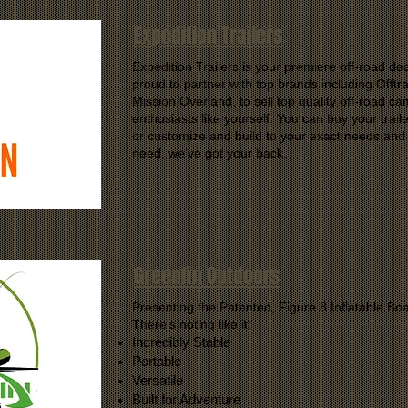
Expedition Trailers
Expedition Trailers is your premiere off-road de
proud to partner with top brands including Offt
Mission Overland, to sell top quality off-road ca
enthusiasts like yourself. You can buy your trail
or customize and build to your exact needs and
need, we’ve got your back.
Greenfin Outdoors
Presenting the Patented, Figure 8 Inflatable Boa
There's noting like it:
Incredibly Stable
Portable
Versatile
Built for Adventure