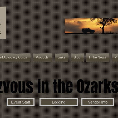
ail Advocacy Corps
Products
Links
Blog
In the News
Ph
vous in the Ozark
Event Staff
Lodging
Vendor Info