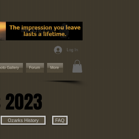
Log In
oto Gallery
Forum
More
s 2023
Ozarks History
FAQ