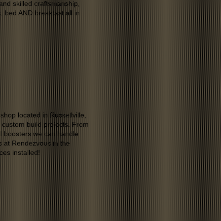
and skilled craftsmanship,
 bed AND breakfast all in
hop located in Russellville,
 custom build projects. From
cell boosters we can handle
ns at Rendezvous in the
es installed!