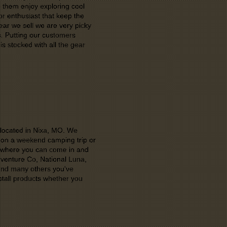
p them enjoy exploring cool
r enthusiast that keep the
ar we sell we are very picky
s. Putting our customers
is stocked with all the gear
r located in Nixa, MO. We
u on a weekend camping trip or
p where you can come in and
venture Co, National Luna,
and many others you've
tall products whether you