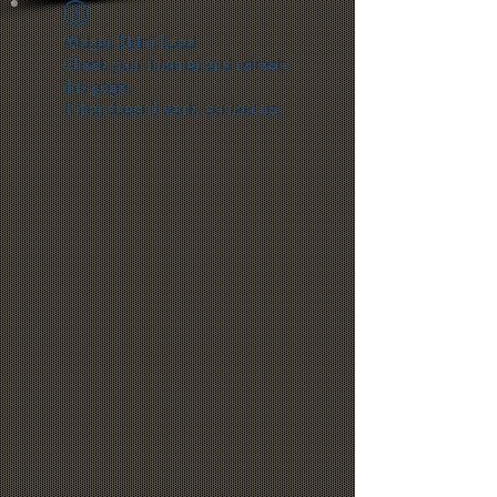
Widget Didn’t Load
Check your internet and refresh
this page.
If that doesn’t work, contact us.