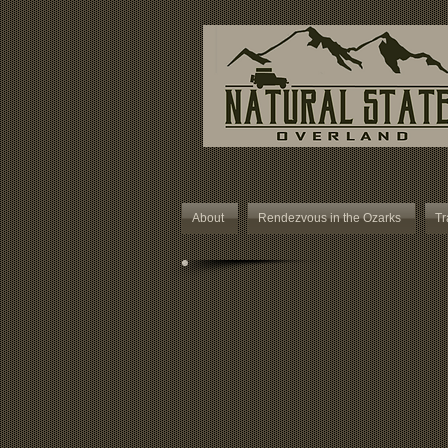
About
Rendezvous in the Ozarks
Tr