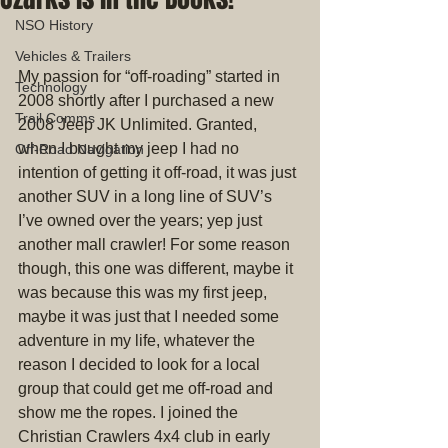
NSO History
Vehicles & Trailers
My passion for “off-roading” started in 
Technology
2008 shortly after I purchased a new 
Trail Comms
2008 Jeep JK Unlimited. Granted, 
when I bought my jeep I had no 
Off-Road Navigation
intention of getting it off-road, it was just 
another SUV in a long line of SUV’s 
I’ve owned over the years; yep just 
another mall crawler! For some reason 
though, this one was different, maybe it 
was because this was my first jeep, 
maybe it was just that I needed some 
adventure in my life, whatever the 
reason I decided to look for a local 
group that could get me off-road and 
show me the ropes. I joined the 
Christian Crawlers 4x4 club in early 