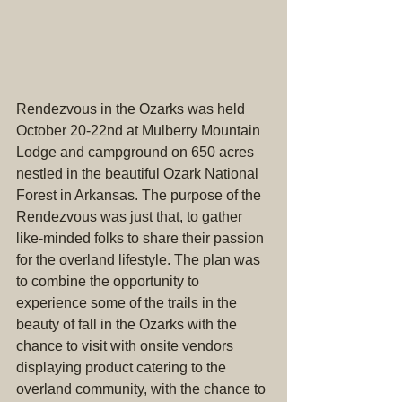
Rendezvous in the Ozarks was held 
October 20-22nd at Mulberry Mountain 
Lodge and campground on 650 acres 
nestled in the beautiful Ozark National 
Forest in Arkansas. The purpose of the 
Rendezvous was just that, to gather 
like-minded folks to share their passion 
for the overland lifestyle. The plan was 
to combine the opportunity to 
experience some of the trails in the 
beauty of fall in the Ozarks with the 
chance to visit with onsite vendors 
displaying product catering to the 
overland community, with the chance to 