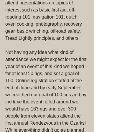
attend presentations on topics of 
interest such as basic first aid, off-
roading 101, navigation 101, dutch 
oven cooking, photography, recovery 
gear, basic winching, off-road safety, 
Tread Lightly principles, and others.
Not having any idea what kind of 
attendance we might expect for the first 
year of an event of this kind we hoped 
for at least 50 rigs, and set a goal of 
100. Online registration started at the 
end of June and by early September 
we reached our goal of 100 rigs and by 
the time the event rolled around we 
would have 163 rigs and over 300 
people from eleven states attend the 
first annual Rendezvous in the Ozarks! 
While everything didn’t go as planned 