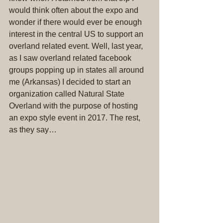
would think often about the expo and 
wonder if there would ever be enough 
interest in the central US to support an 
overland related event. Well, last year, 
as I saw overland related facebook 
groups popping up in states all around 
me (Arkansas) I decided to start an 
organization called Natural State 
Overland with the purpose of hosting 
an expo style event in 2017. The rest, 
as they say…