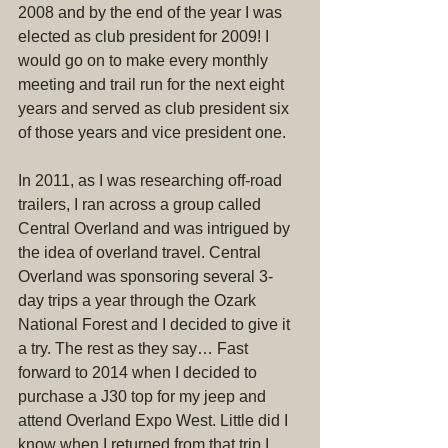
2008 and by the end of the year I was 
elected as club president for 2009! I 
would go on to make every monthly 
meeting and trail run for the next eight 
years and served as club president six 
of those years and vice president one.
In 2011, as I was researching off-road 
trailers, I ran across a group called 
Central Overland and was intrigued by 
the idea of overland travel. Central 
Overland was sponsoring several 3-
day trips a year through the Ozark 
National Forest and I decided to give it 
a try. The rest as they say… Fast 
forward to 2014 when I decided to 
purchase a J30 top for my jeep and 
attend Overland Expo West. Little did I 
know when I returned from that trip I 