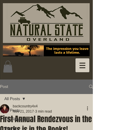
Post
All Posts
backcountry4x4
All Posts
Nov 21, 2017
3 min read
First Annual Rendezvous in the
Trip Reports
Ozarks is in the Books!
Events