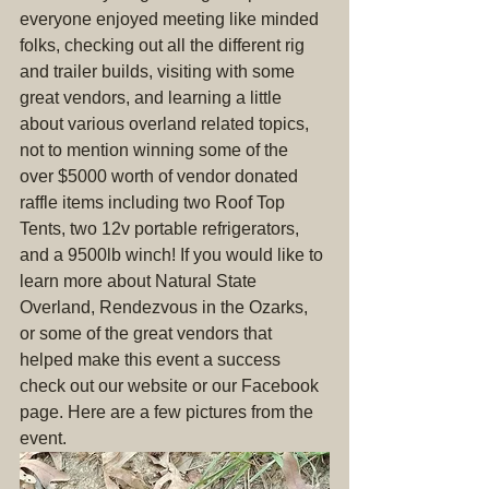
everyone enjoyed meeting like minded 
folks, checking out all the different rig 
and trailer builds, visiting with some 
great vendors, and learning a little 
about various overland related topics, 
not to mention winning some of the 
over $5000 worth of vendor donated 
raffle items including two Roof Top 
Tents, two 12v portable refrigerators, 
and a 9500lb winch! If you would like to 
learn more about Natural State 
Overland, Rendezvous in the Ozarks, 
or some of the great vendors that 
helped make this event a success 
check out our website or our Facebook 
page. Here are a few pictures from the 
event.  