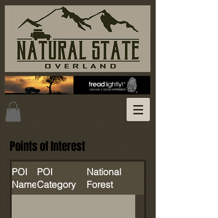
Points of Interest
POI
POI
National
Name
Category
Forest