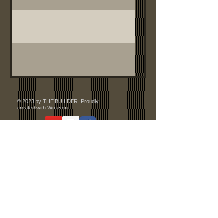
© 2023 by THE BUILDER. Proudly
created with
Wix.com